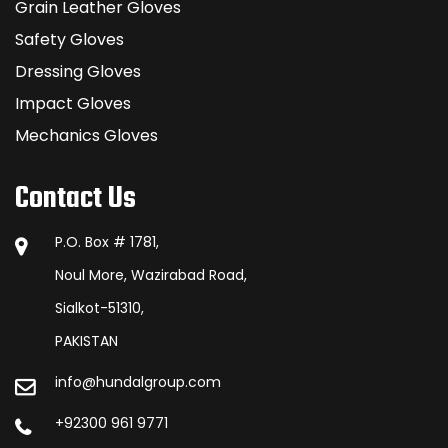
Grain Leather Gloves
Safety Gloves
Dressing Gloves
Impact Gloves
Mechanics Gloves
Contact Us
P.O. Box # 1781,
Noul More, Wazirabad Road,
Sialkot-51310,
PAKISTAN
info@hundalgroup.com
+92300 961 9771