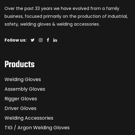
Over the past 33 years we have evolved from a family
business, focused primarily on the production of industrial,
safety, welding gloves & welding accessories.
Follow us:
Products
Welding Gloves
Assembly Gloves
Rigger Gloves
Driver Gloves
Welding Accessories
TIG / Argon Welding Gloves