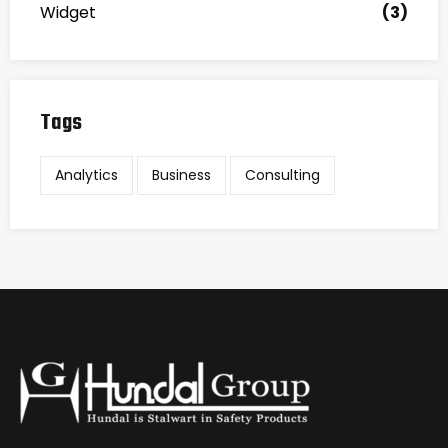
Widget
(3)
Tags
Analytics
Business
Consulting