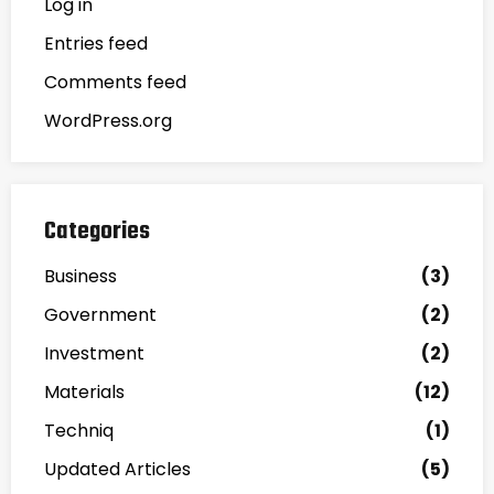
Log in
Entries feed
Comments feed
WordPress.org
Categories
Business
(3)
Government
(2)
Investment
(2)
Materials
(12)
Techniq
(1)
Updated Articles
(5)