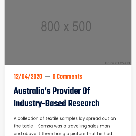
12/04/2020
0 Comments
Australia’s Provider Of
Industry-Based Research
A collection of textile samples lay spread out on
the table – Samsa was a travelling sales man –
and above it there hung a picture that he had