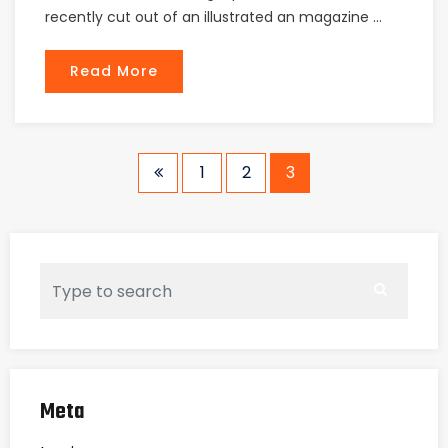
recently cut out of an illustrated an magazine ...
Read More
1
2
3
Meta