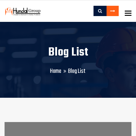
To
Blog List
Home
Blog List