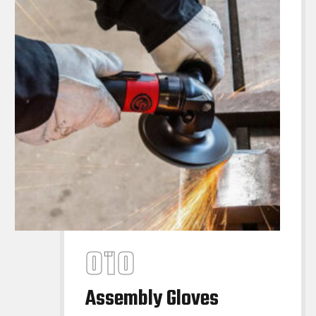
Assembly Gloves