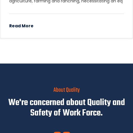
agriculture, farming and ranching, necessitating an eq
Read More
About Quality
We're concerned about Quality and
Safety of Work Force.