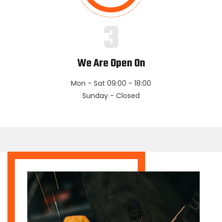
3
We Are Open On
Mon - Sat 09:00 - 18:00
Sunday - Closed