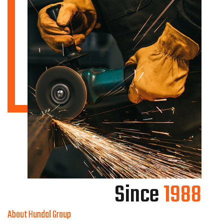
Since
1988
About Hundal Group