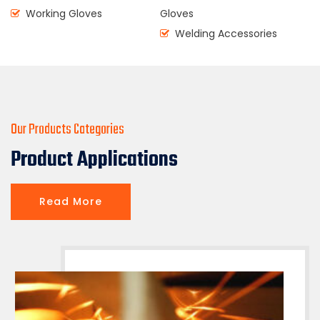
Working Gloves
Gloves
Welding Accessories
( CEO & Founder )
Our Products Categories
Product Applications
Read More