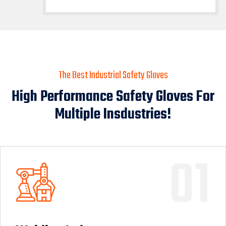
The Best Industrial Safety Gloves
High Performance Safety Gloves For
Multiple Insdustries!
01