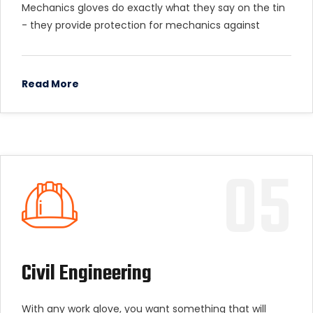
Mechanics gloves do exactly what they say on the tin
- they provide protection for mechanics against
Read More
05
Civil Engineering
With any work glove, you want something that will