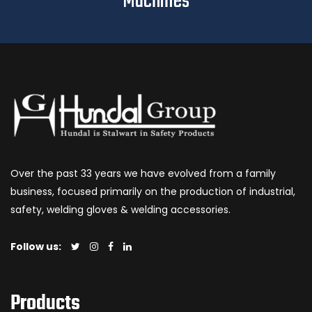
Machines
Over the past 33 years we have evolved from a family
business, focused primarily on the production of industrial,
safety, welding gloves & welding accessories.
Follow us:
Products