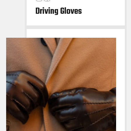
Driving Gloves