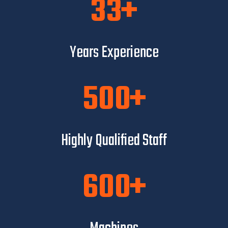
33
Years Experience
500
Highly Qualified Staff
600