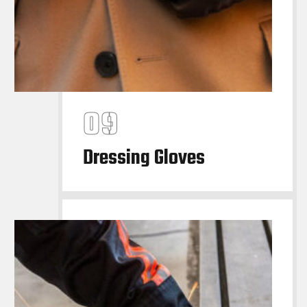
Dressing Gloves