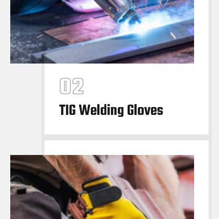
TIG Welding Gloves