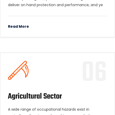
deliver on hand protection and performance, and ye
Read More
06
Agricultural Sector
A wide range of occupational hazards exist in