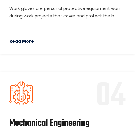
Work gloves are personal protective equipment worn
during work projects that cover and protect the h
Read More
04
Mechanical Engineering