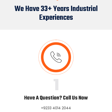
We Have 33+ Years Industrial
Experiences
1
Have A Question? Call Us Now
+9233 4014 2044