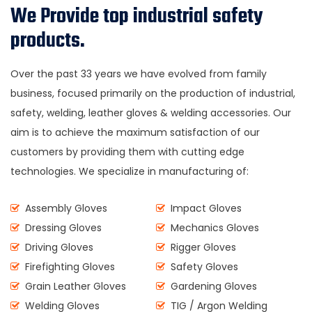
We Provide top industrial safety
products.
Over the past 33 years we have evolved from family
business, focused primarily on the production of industrial,
safety, welding, leather gloves & welding accessories. Our
aim is to achieve the maximum satisfaction of our
customers by providing them with cutting edge
technologies. We specialize in manufacturing of:
Assembly Gloves
Impact Gloves
Dressing Gloves
Mechanics Gloves
Driving Gloves
Rigger Gloves
Firefighting Gloves
Safety Gloves
Grain Leather Gloves
Gardening Gloves
Welding Gloves
TIG / Argon Welding