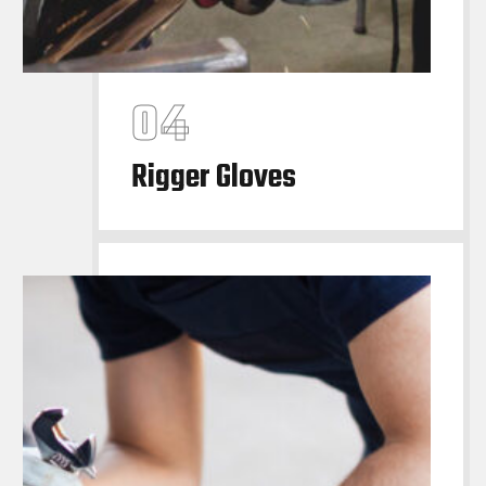
Rigger Gloves