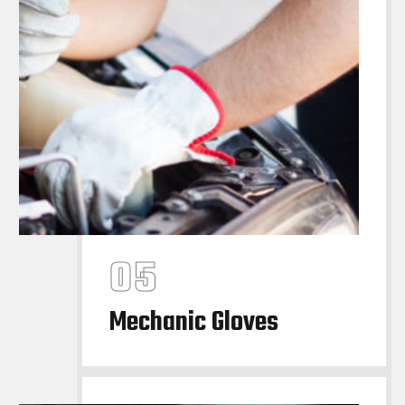
Mechanic Gloves