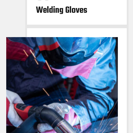
Welding Gloves