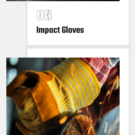
Impact Gloves