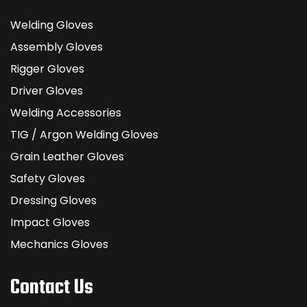
Welding Gloves
Assembly Gloves
Rigger Gloves
Driver Gloves
Welding Accessories
TIG / Argon Welding Gloves
Grain Leather Gloves
Safety Gloves
Dressing Gloves
Impact Gloves
Mechanics Gloves
Contact Us