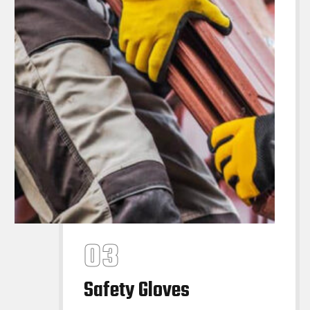
Safety Gloves