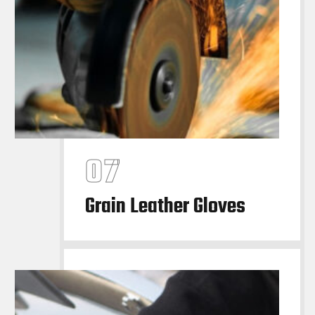
Grain Leather Gloves