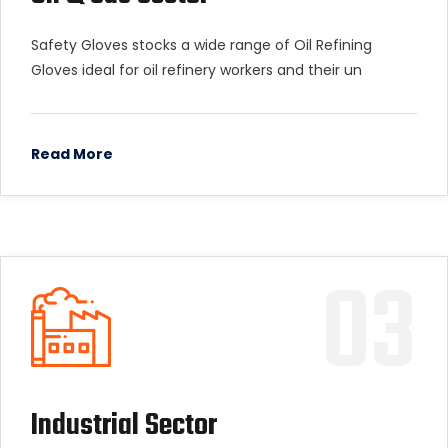
Safety Gloves stocks a wide range of Oil Refining
Gloves ideal for oil refinery workers and their un
Read More
03
Industrial Sector