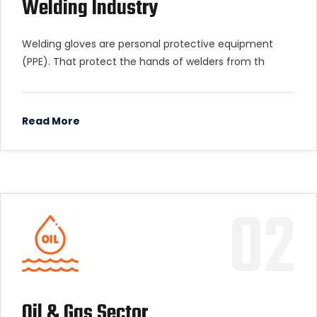
Welding Industry
Welding gloves are personal protective equipment
(PPE). That protect the hands of welders from th
Read More
02
Oil & Gas Sector