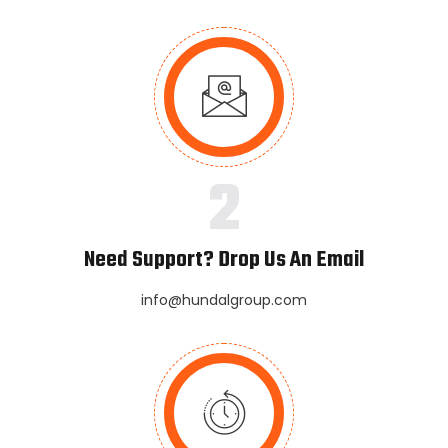
2
Need Support? Drop Us An Email
info@hundalgroup.com