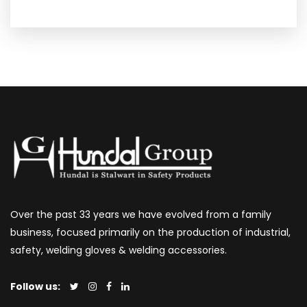
Over the past 33 years we have evolved from a family
business, focused primarily on the production of industrial,
safety, welding gloves & welding accessories.
Follow us: