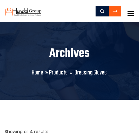
To
Archives
Home
Products
Dressing Gloves
Showing all 4 results