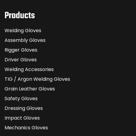
Products
Welding Gloves
Assembly Gloves
Rigger Gloves
Driver Gloves
Welding Accessories
TIG / Argon Welding Gloves
Grain Leather Gloves
Safety Gloves
Dressing Gloves
Impact Gloves
Mechanics Gloves