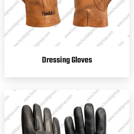
Dressing Gloves