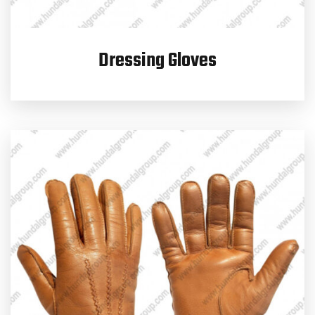
Dressing Gloves