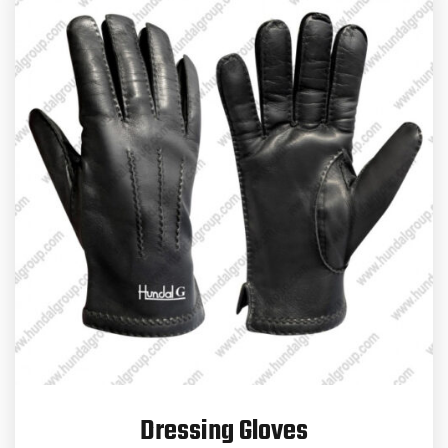
Dressing Gloves