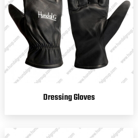
Dressing Gloves