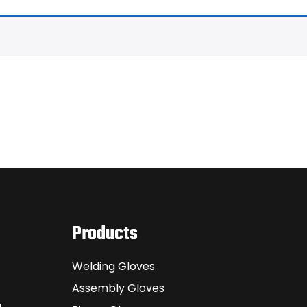
Products
Welding Gloves
Assembly Gloves
a