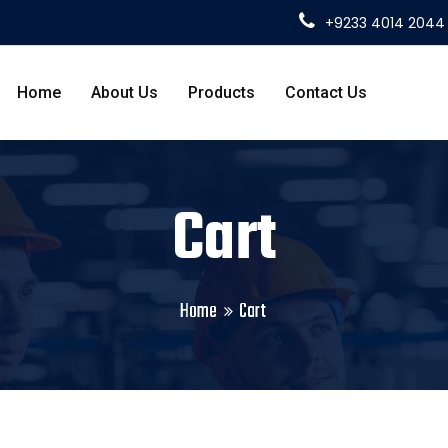
+9233 4014 2044
Home
About Us
Products
Contact Us
Cart
Home
Cart