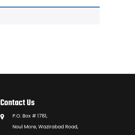
Contact Us
P.O. Box # 1781,
Noul More, Wazirabad Road,