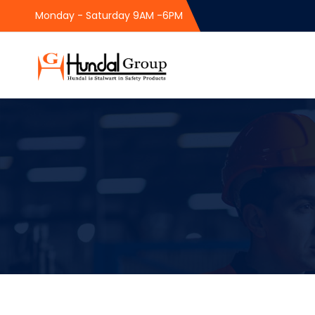
Monday - Saturday 9AM -6PM