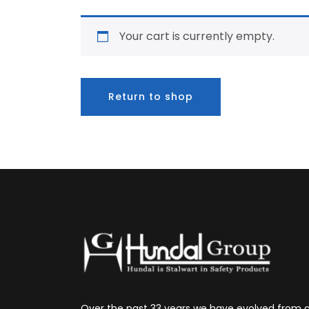
Your cart is currently empty.
Return to shop
Over the past 33 years we have evolved from 