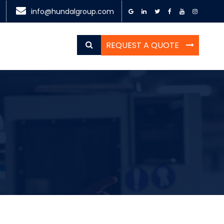
info@hundalgroup.com
REQUEST A QUOTE