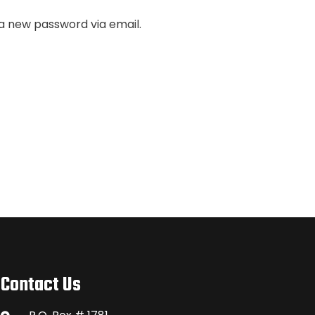
 a new password via email.
Contact Us