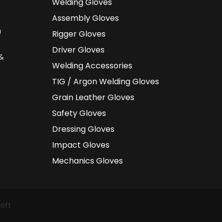
Welding Gloves
Assembly Gloves
a
Rigger Gloves
Driver Gloves
 &
Welding Accessories
TIG / Argon Welding Gloves
Grain Leather Gloves
Safety Gloves
Dressing Gloves
Impact Gloves
Mechanics Gloves
oft