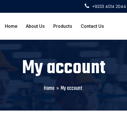
+9233 4014 2044
Home
About Us
Products
Contact Us
My account
Home
My account