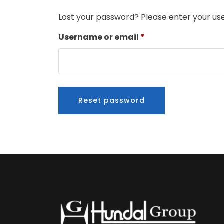
Lost your password? Please enter your use
Required
Username or email
*
Reset password