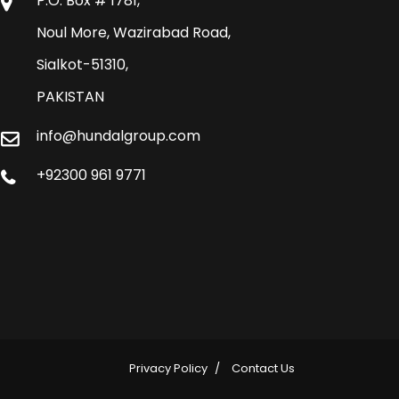
P.O. Box # 1781,
Noul More, Wazirabad Road,
Sialkot-51310,
PAKISTAN
info@hundalgroup.com
+92300 961 9771
Privacy Policy
Contact Us