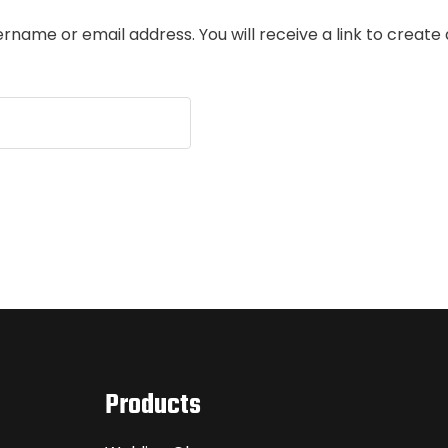
rname or email address. You will receive a link to create
Products