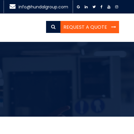
info@hundalgroup.com
REQUEST A QUOTE