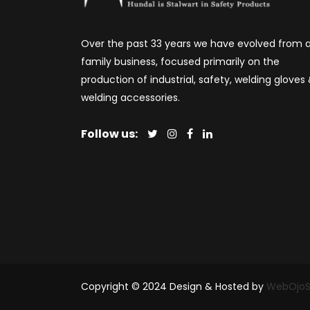
Over the past 33 years we have evolved from 
family business, focused primarily on the
production of industrial, safety, welding gloves
welding accessories.
Follow us:
Copyright © 2024 Design & Hosted by
WebOjoS