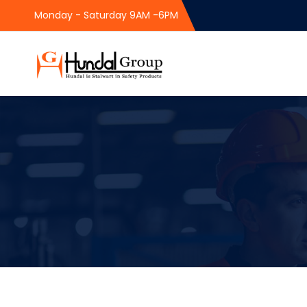
Monday - Saturday 9AM -6PM