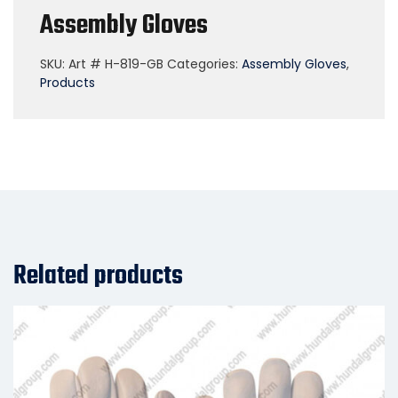
Assembly Gloves
SKU:
Art # H-819-GB
Categories:
Assembly Gloves
,
Products
Related products