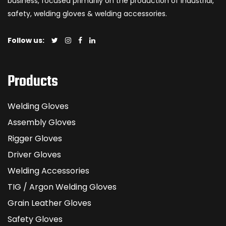
business, focused primarily on the production of industrial,
safety, welding gloves & welding accessories.
Follow us:
Products
Welding Gloves
Assembly Gloves
Rigger Gloves
Driver Gloves
Welding Accessories
TIG / Argon Welding Gloves
Grain Leather Gloves
Safety Gloves