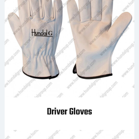
Driver Gloves