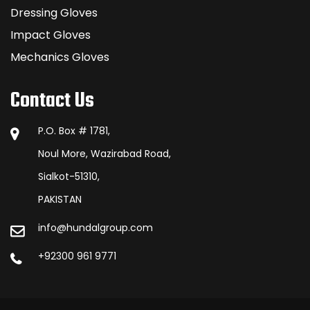
Dressing Gloves
Impact Gloves
Mechanics Gloves
Contact Us
P.O. Box # 1781,
Noul More, Wazirabad Road,
Sialkot-51310,
PAKISTAN
info@hundalgroup.com
+92300 961 9771