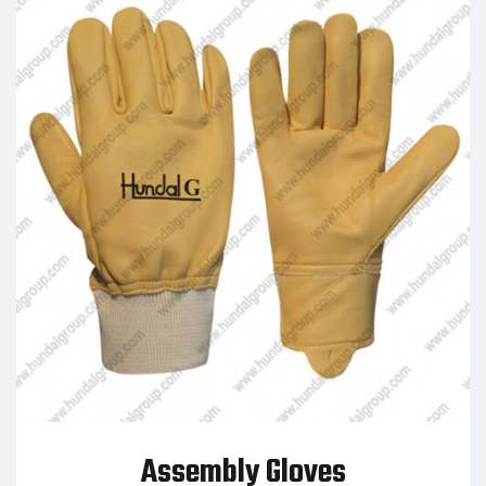
Assembly Gloves