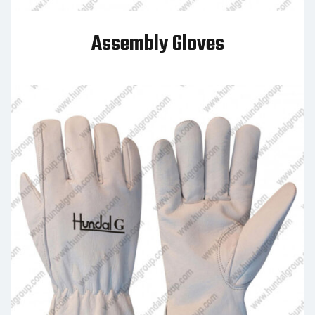
Assembly Gloves