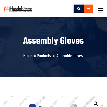
To
Assembly Gloves
Home
Products
Assembly Gloves