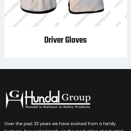
Driver Gloves
Over the past 33 years we have evolved from a family