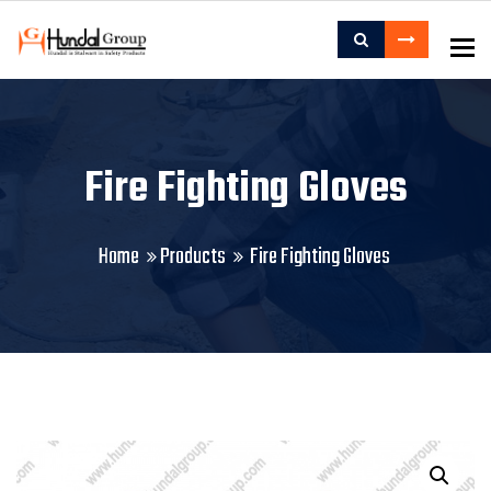
To
Fire Fighting Gloves
Home
Products
Fire Fighting Gloves