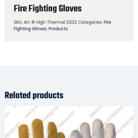
Fire Fighting Gloves
SKU:
Art # High Thermal 0202
Categories:
Fire
Fighting Gloves
,
Products
Related products