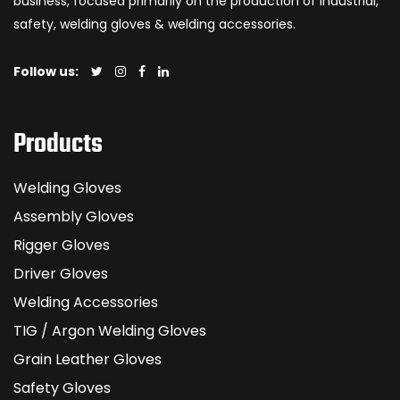
business, focused primarily on the production of industrial,
safety, welding gloves & welding accessories.
Follow us:
Products
Welding Gloves
Assembly Gloves
Rigger Gloves
Driver Gloves
Welding Accessories
TIG / Argon Welding Gloves
Grain Leather Gloves
Safety Gloves