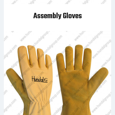
Assembly Gloves