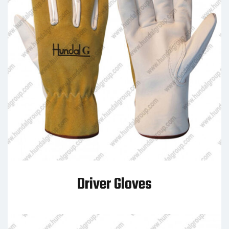
Driver Gloves