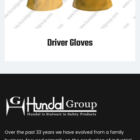
Driver Gloves
Over the past 33 years we have evolved from a family