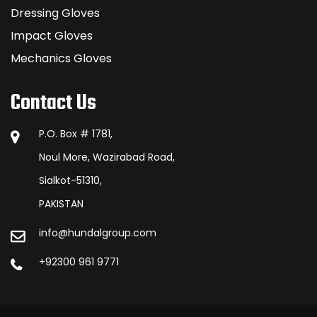
Dressing Gloves
Impact Gloves
Mechanics Gloves
Contact Us
P.O. Box # 1781,
Noul More, Wazirabad Road,
Sialkot-51310,
PAKISTAN
info@hundalgroup.com
+92300 961 9771