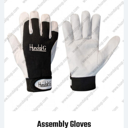
Assembly Gloves