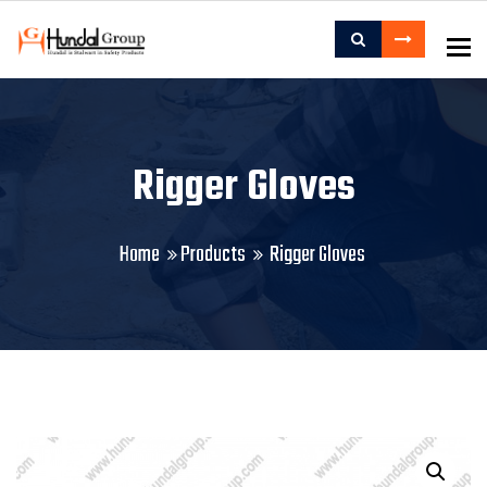
To
Rigger Gloves
Home
Products
Rigger Gloves