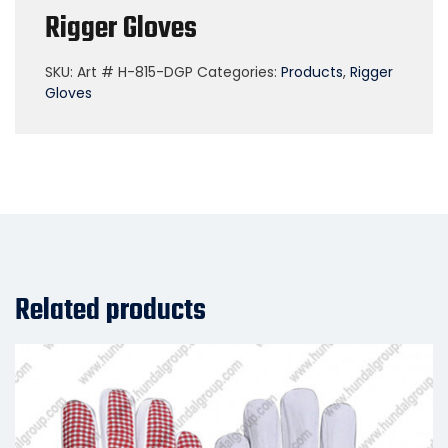
Rigger Gloves
SKU:
Art # H-815-DGP
Categories:
Products
,
Rigger
Gloves
Related products