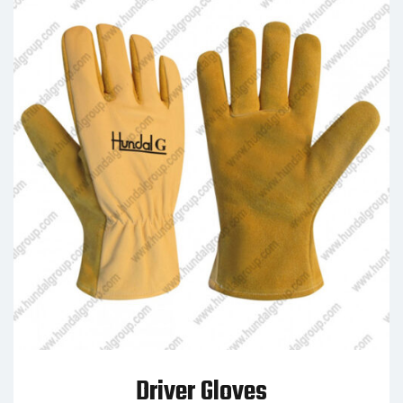
Driver Gloves