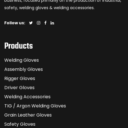
business, focused primarily on the production of industrial,
safety, welding gloves & welding accessories.
Follow us:
Products
Welding Gloves
Assembly Gloves
Rigger Gloves
Driver Gloves
Welding Accessories
TIG / Argon Welding Gloves
Grain Leather Gloves
Safety Gloves