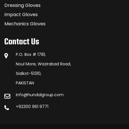
Dressing Gloves
Impact Gloves
Mechanics Gloves
Contact Us
P.O. Box # 1781,
Noul More, Wazirabad Road,
Sialkot-51310,
PAKISTAN
info@hundalgroup.com
+92300 961 9771