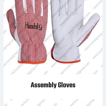
Assembly Gloves