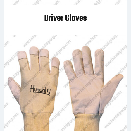
Driver Gloves