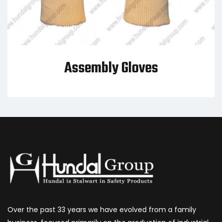
Assembly Gloves
Over the past 33 years we have evolved from a family