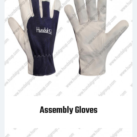
Assembly Gloves