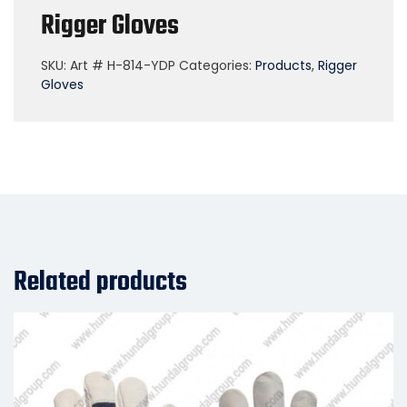
Rigger Gloves
SKU:
Art # H-814-YDP
Categories:
Products
,
Rigger
Gloves
Related products