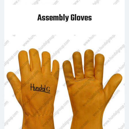
Assembly Gloves