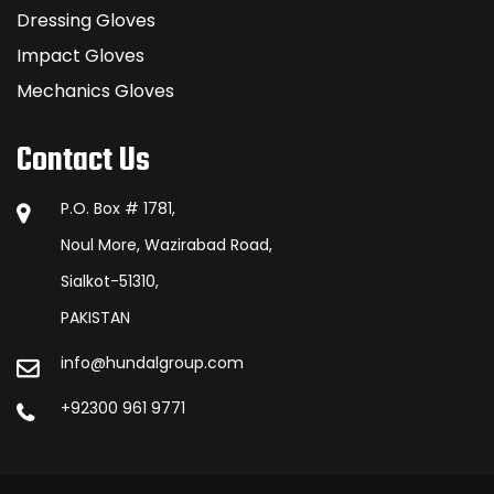
Dressing Gloves
Impact Gloves
Mechanics Gloves
Contact Us
P.O. Box # 1781,
Noul More, Wazirabad Road,
Sialkot-51310,
PAKISTAN
info@hundalgroup.com
+92300 961 9771