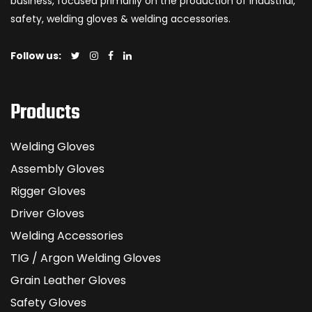
business, focused primarily on the production of industrial,
safety, welding gloves & welding accessories.
Follow us:
Products
Welding Gloves
Assembly Gloves
Rigger Gloves
Driver Gloves
Welding Accessories
TIG / Argon Welding Gloves
Grain Leather Gloves
Safety Gloves