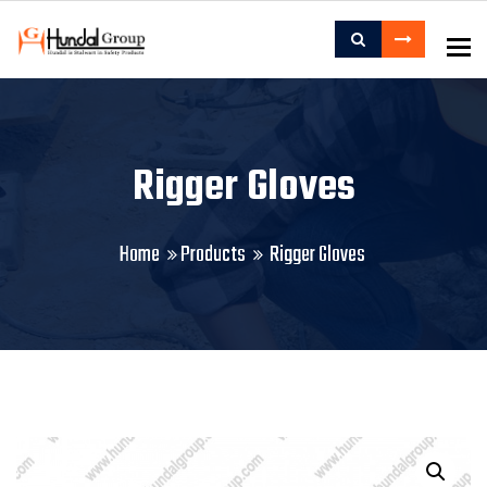
To
Rigger Gloves
Home
Products
Rigger Gloves