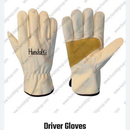
Driver Gloves