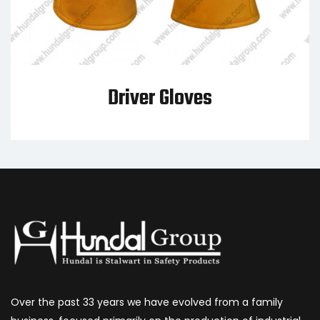
Driver Gloves
Over the past 33 years we have evolved from a family