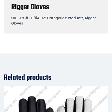
Rigger Gloves
SKU:
Art # H-814-AY
Categories:
Products
,
Rigger
Gloves
Related products