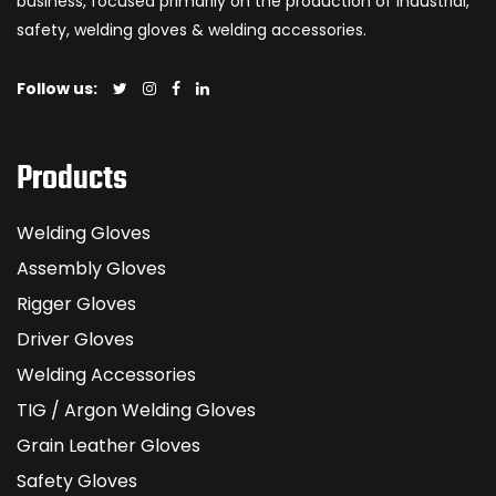
business, focused primarily on the production of industrial,
safety, welding gloves & welding accessories.
Follow us:
Products
Welding Gloves
Assembly Gloves
Rigger Gloves
Driver Gloves
Welding Accessories
TIG / Argon Welding Gloves
Grain Leather Gloves
Safety Gloves