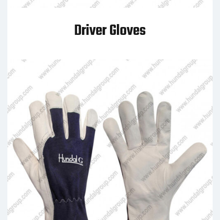
Driver Gloves