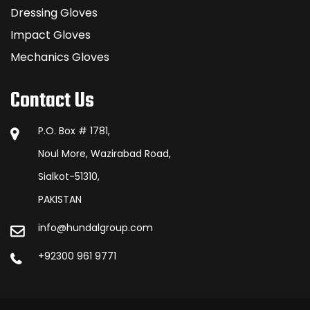
Dressing Gloves
Impact Gloves
Mechanics Gloves
Contact Us
P.O. Box # 1781,
Noul More, Wazirabad Road,
Sialkot-51310,
PAKISTAN
info@hundalgroup.com
+92300 961 9771