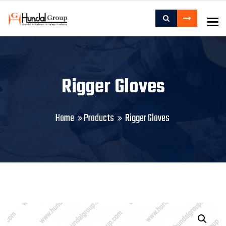
To
Rigger Gloves
Home
Products
Rigger Gloves