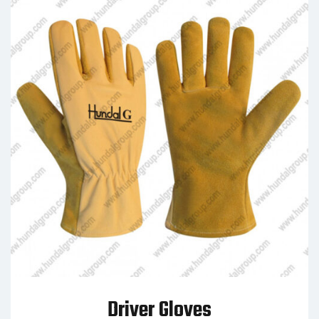
Driver Gloves