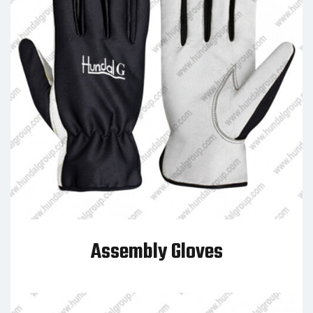
Assembly Gloves