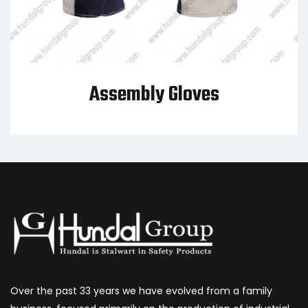
Assembly Gloves
Over the past 33 years we have evolved from a family