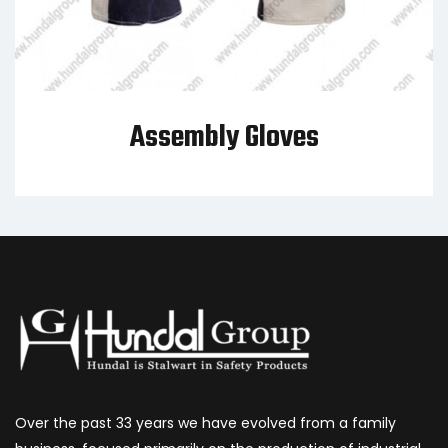
Assembly Gloves
Over the past 33 years we have evolved from a family