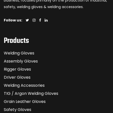
business, focused primarily on the production of industrial,
safety, welding gloves & welding accessories.
Follow us:
Products
Welding Gloves
Assembly Gloves
Rigger Gloves
Driver Gloves
Welding Accessories
TIG / Argon Welding Gloves
Grain Leather Gloves
Safety Gloves