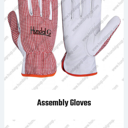
Assembly Gloves