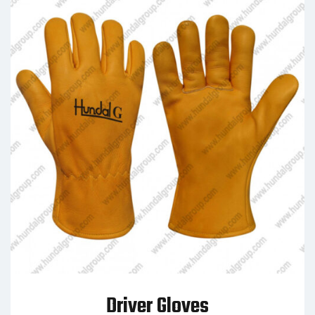
Driver Gloves