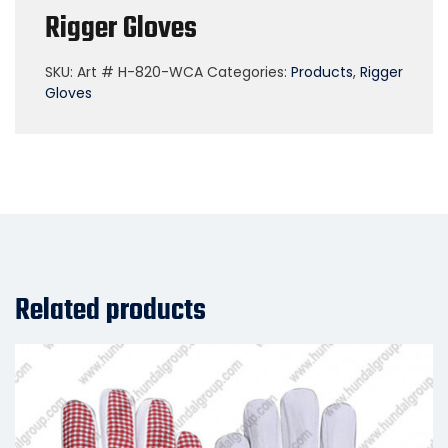
Rigger Gloves
SKU:
Art # H-820-WCA
Categories:
Products
,
Rigger
Gloves
Related products