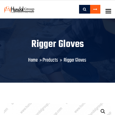
To
Rigger Gloves
Home
Products
Rigger Gloves