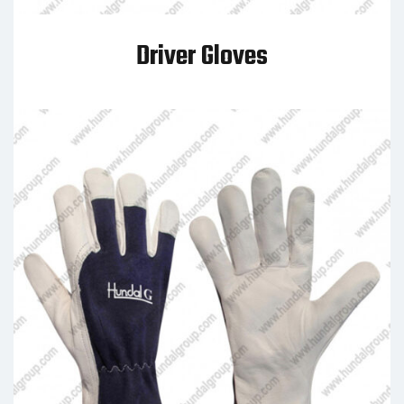
Driver Gloves