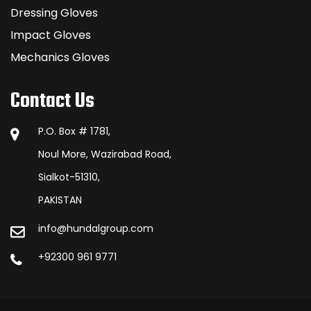
Dressing Gloves
Impact Gloves
Mechanics Gloves
Contact Us
P.O. Box # 1781,
Noul More, Wazirabad Road,
Sialkot-51310,
PAKISTAN
info@hundalgroup.com
+92300 961 9771