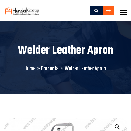
To
Welder Leather Apron
Home
Products
Welder Leather Apron