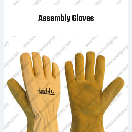
Assembly Gloves