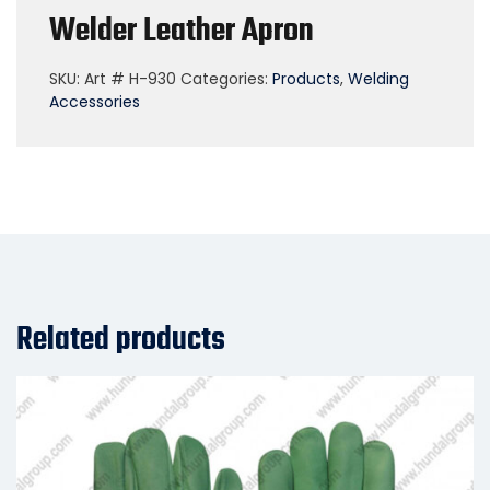
Welder Leather Apron
SKU:
Art # H-930
Categories:
Products
,
Welding
Accessories
Related products