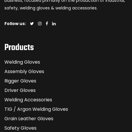
business, focused primarily on the production of industrial,
safety, welding gloves & welding accessories.
Follow us:
Products
Welding Gloves
Assembly Gloves
Rigger Gloves
Driver Gloves
Welding Accessories
TIG / Argon Welding Gloves
Grain Leather Gloves
Safety Gloves