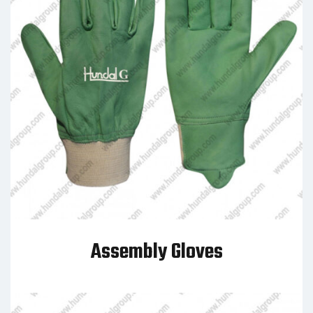
Assembly Gloves