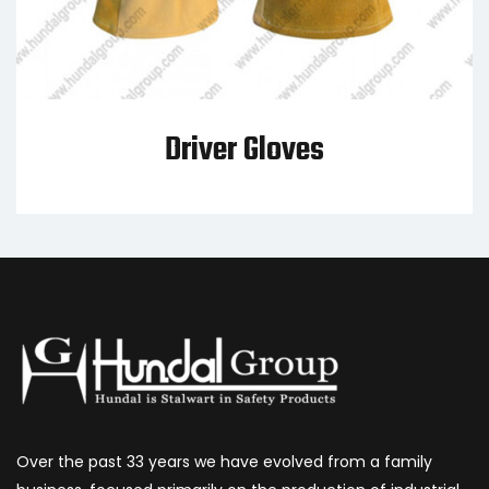
Driver Gloves
Over the past 33 years we have evolved from a family