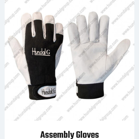
Assembly Gloves