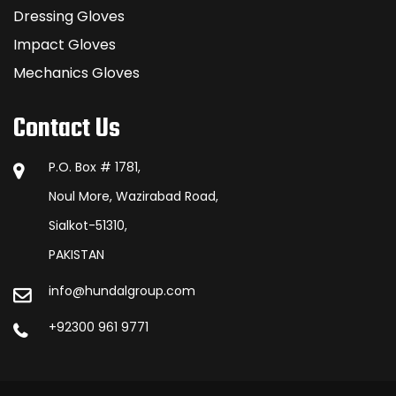
Dressing Gloves
Impact Gloves
Mechanics Gloves
Contact Us
P.O. Box # 1781,
Noul More, Wazirabad Road,
Sialkot-51310,
PAKISTAN
info@hundalgroup.com
+92300 961 9771