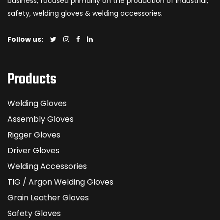
business, focused primarily on the production of industrial,
safety, welding gloves & welding accessories.
Follow us:
Products
Welding Gloves
Assembly Gloves
Rigger Gloves
Driver Gloves
Welding Accessories
TIG / Argon Welding Gloves
Grain Leather Gloves
Safety Gloves