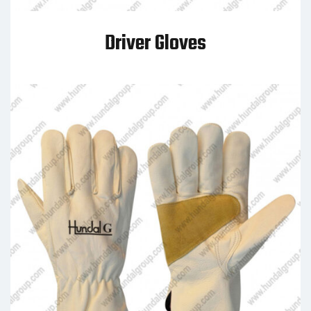
Driver Gloves