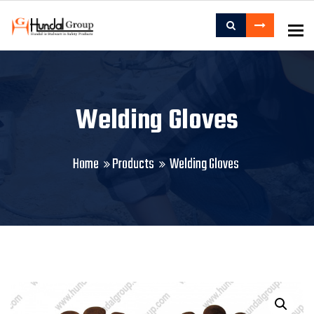
To
Welding Gloves
Home
Products
Welding Gloves