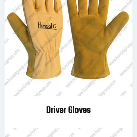
Driver Gloves