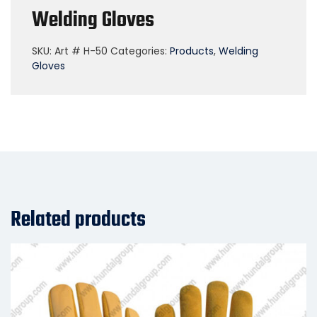
Welding Gloves
SKU:
Art # H-50
Categories:
Products
,
Welding
Gloves
Related products