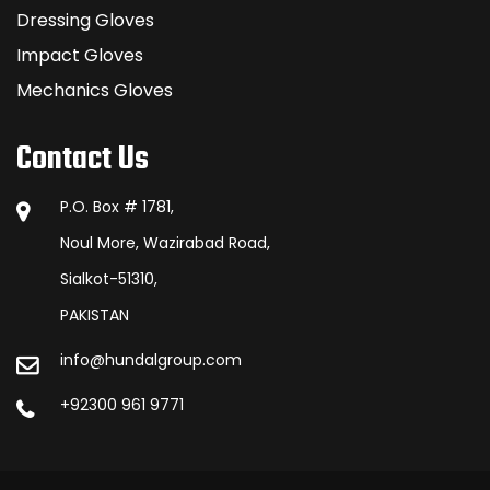
Dressing Gloves
Impact Gloves
Mechanics Gloves
Contact Us
P.O. Box # 1781,
Noul More, Wazirabad Road,
Sialkot-51310,
PAKISTAN
info@hundalgroup.com
+92300 961 9771