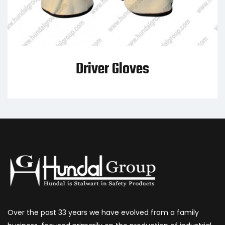
Driver Gloves
Over the past 33 years we have evolved from a family