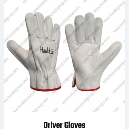
Driver Gloves