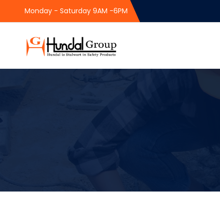
Monday - Saturday 9AM -6PM