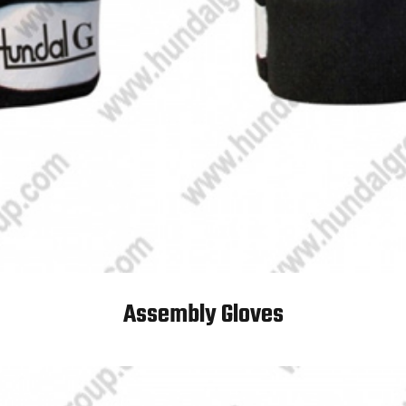
Assembly Gloves