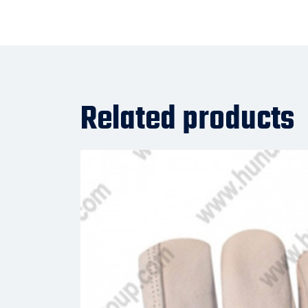
Related products