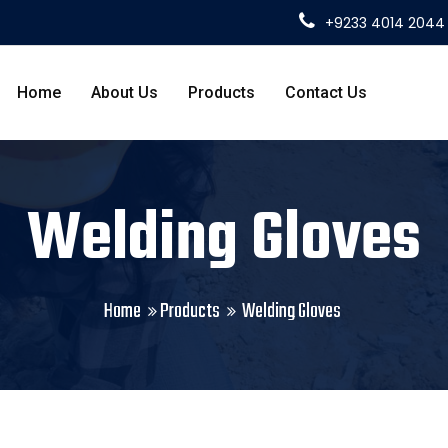
+9233 4014 2044
Home
About Us
Products
Contact Us
Welding Gloves
Home
Products
Welding Gloves