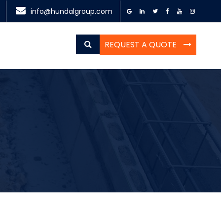
info@hundalgroup.com
REQUEST A QUOTE