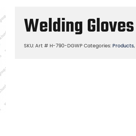
Welding Gloves
SKU:
Art # H-790-DGWP
Categories:
Products
,