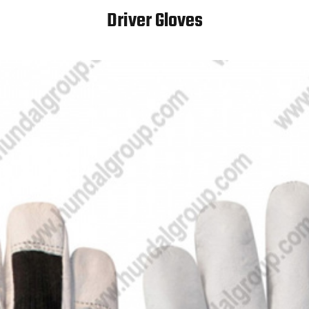
Driver Gloves