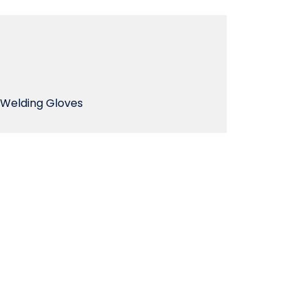
Welding Gloves