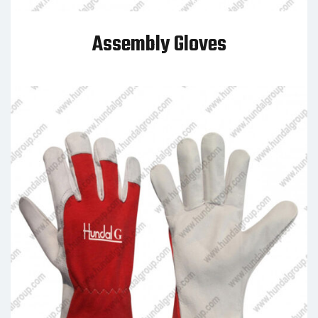
Assembly Gloves