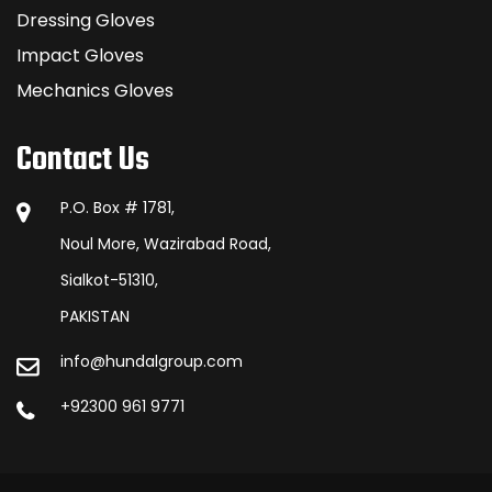
Dressing Gloves
Impact Gloves
Mechanics Gloves
Contact Us
P.O. Box # 1781,
Noul More, Wazirabad Road,
Sialkot-51310,
PAKISTAN
info@hundalgroup.com
+92300 961 9771