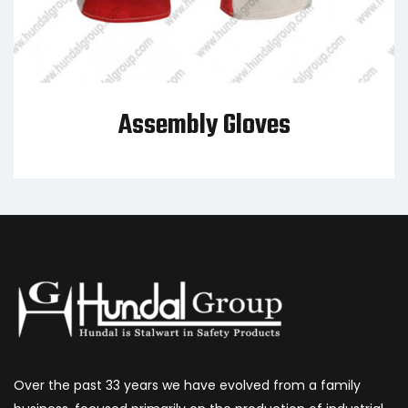
Assembly Gloves
Over the past 33 years we have evolved from a family