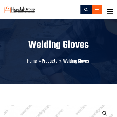
To
Welding Gloves
Home
Products
Welding Gloves