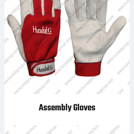
Assembly Gloves