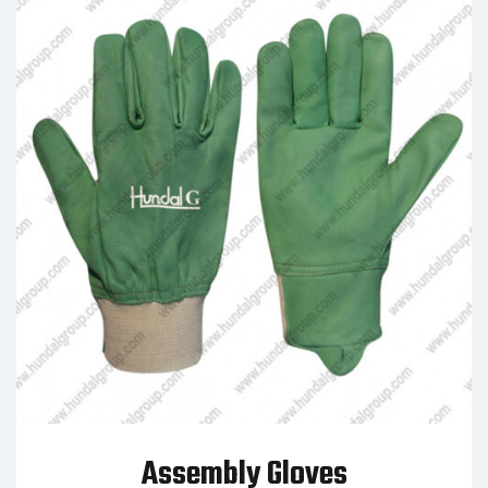
Assembly Gloves