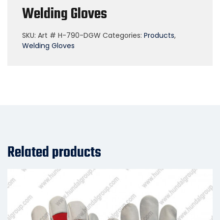
Welding Gloves
SKU:
Art # H-790-DGW
Categories:
Products
,
Welding Gloves
Related products