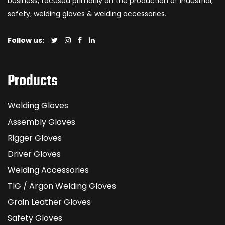
business, focused primarily on the production of industrial,
safety, welding gloves & welding accessories.
Follow us:
Products
Welding Gloves
Assembly Gloves
Rigger Gloves
Driver Gloves
Welding Accessories
TIG / Argon Welding Gloves
Grain Leather Gloves
Safety Gloves