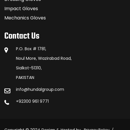
Impact Gloves
Mechanics Gloves
Contact Us
P.O. Box # 1781,
Noul More, Wazirabad Road,
Sialkot-51310,
PAKISTAN
info@hundalgroup.com
+92300 961 9771
Privacy Policy