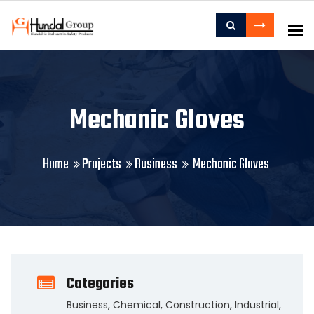
To
Mechanic Gloves
Home
Projects
Business
Mechanic Gloves
Categories
Business
,
Chemical
,
Construction
,
Industrial
,