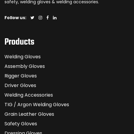
safety, welding gloves & welding accessories.
Follow us:
Products
Welding Gloves
Assembly Gloves
Rigger Gloves
Driver Gloves
Welding Accessories
TIG / Argon Welding Gloves
Grain Leather Gloves
Safety Gloves
Dressing Gloves