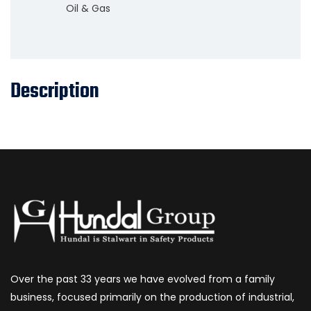
Oil & Gas
Description
Over the past 33 years we have evolved from a family
business, focused primarily on the production of industrial,