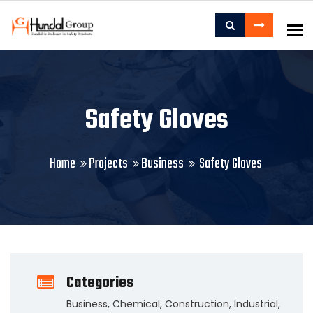
To
Safety Gloves
Home
Projects
Business
Safety Gloves
Categories
Business
,
Chemical
,
Construction
,
Industrial
,