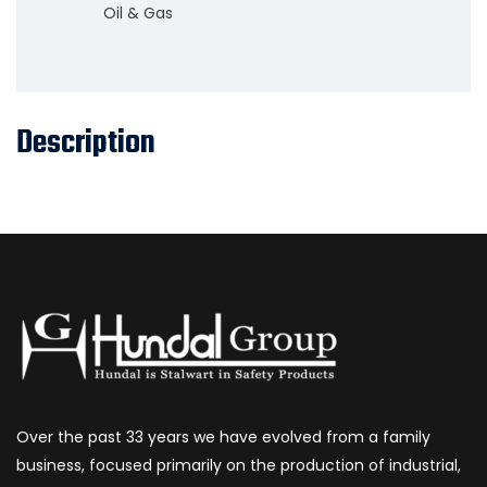
Oil & Gas
Description
Over the past 33 years we have evolved from a family
business, focused primarily on the production of industrial,