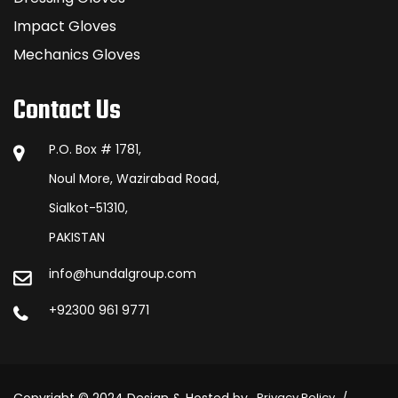
Impact Gloves
Mechanics Gloves
Contact Us
P.O. Box # 1781,
Noul More, Wazirabad Road,
Sialkot-51310,
PAKISTAN
info@hundalgroup.com
+92300 961 9771
Privacy Policy