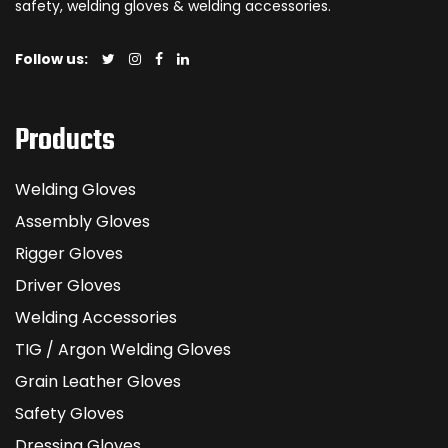
safety, welding gloves & welding accessories.
Follow us:
Products
Welding Gloves
Assembly Gloves
Rigger Gloves
Driver Gloves
Welding Accessories
TIG / Argon Welding Gloves
Grain Leather Gloves
Safety Gloves
Dressing Gloves