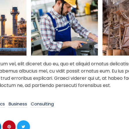
 vel, elit diceret duo eu, quo et aliquid ornatus delicati
habemus albucius mel, cu vidit possit ornatus eum. Eu ius 
trud erroribus explicari. Graeci viderer qui ut, at habeo fac
doctum ne, ad partiendo persecuti forensibus est.
ics
Business
Consulting