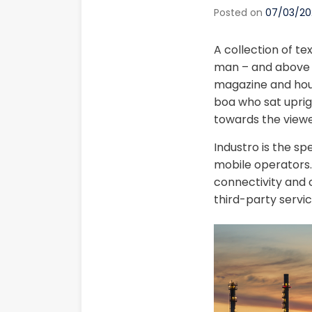
Posted on
07/03/20
A collection of te
man – and above it
magazine and house
boa who sat uprig
towards the viewe
Industro is the sp
mobile operators. 
connectivity and c
third-party servic