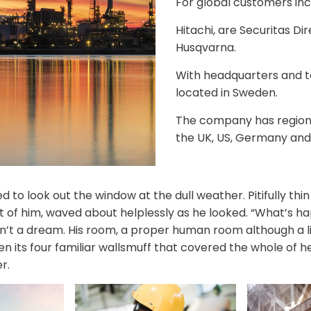
For global customers inc
Hitachi, are Securitas Di
Husqvarna.
With headquarters and 
located in Sweden.
The company has regional
the UK, US, Germany and
 to look out the window at the dull weather. Pitifully th
est of him, waved about helplessly as he looked. “What’s 
n’t a dream. His room, a proper human room although a lit
n its four familiar wallsmuff that covered the whole of 
r.