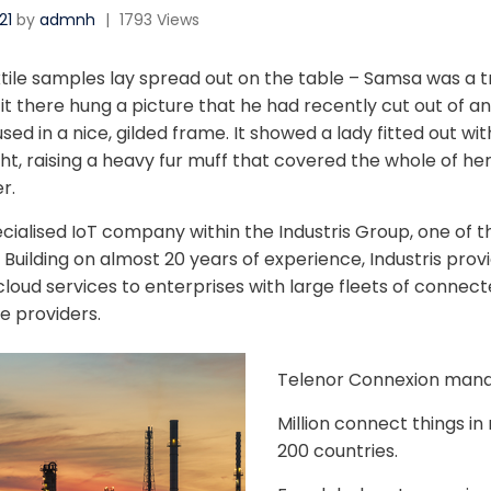
21
by
admnh
|
1793 Views
xtile samples lay spread out on the table – Samsa was a tr
 there hung a picture that he had recently cut out of an 
d in a nice, gilded frame. It showed a lady fitted out with
ht, raising a heavy fur muff that covered the whole of he
r.
ecialised IoT company within the Industris Group, one of t
Building on almost 20 years of experience, Industris provi
loud services to enterprises with large fleets of connect
e providers.
Telenor Connexion man
Million connect things i
200 countries.