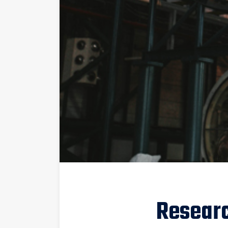
Resear