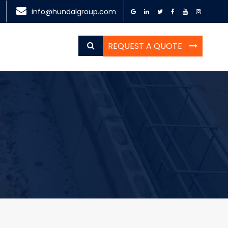
info@hundalgroup.com
REQUEST A QUOTE