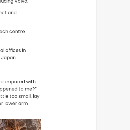
luding Volvo.
rect and
tech centre
 offices in
 Japan.
in compared with
happened to me?”
tle too small, lay
her lower arm