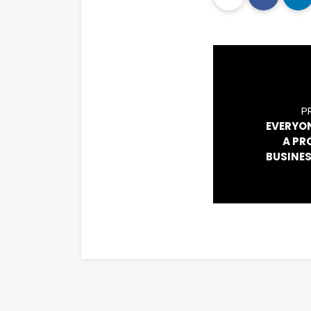
P
EVERYO
A PR
BUSINES