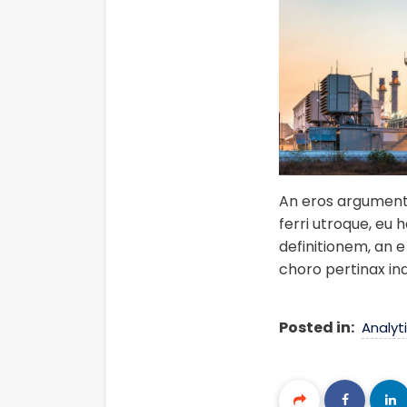
An eros argumentum
ferri utroque, eu 
definitionem, an e 
choro pertinax in
Posted in:
Analyt