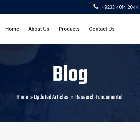
+9233 4014 2044
Home
About Us
Products
Contact Us
Blog
Home
Updated Articles
Research Fundamental