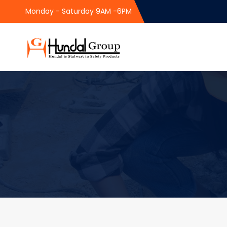
Monday - Saturday 9AM -6PM