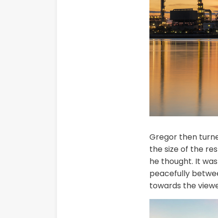
Gregor then turned
the size of the r
he thought. It was
peacefully betwee
towards the viewe