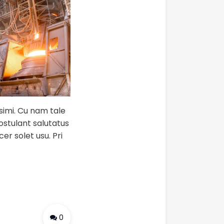
ssimi. Cu nam tale
postulant salutatus
er solet usu. Pri
0