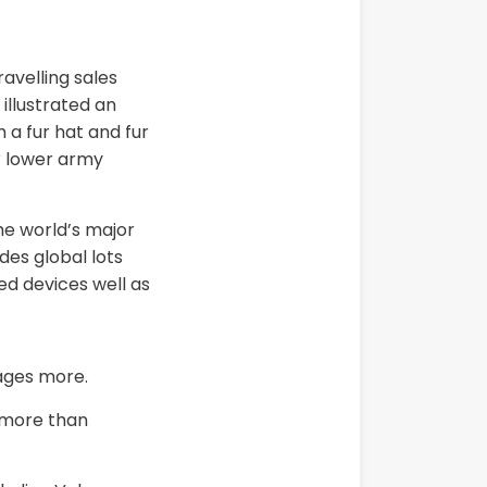
avelling sales
illustrated an
 a fur hat and fur
r lower army
he world’s major
des global lots
ed devices well as
ages more.
n more than