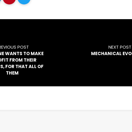
REVIOUS POST
NEXT POST
NE WANTS TO MAKE
MECHANICAL EVO
OFIT FROM THEIR
S, FOR THAT ALL OF
THEM