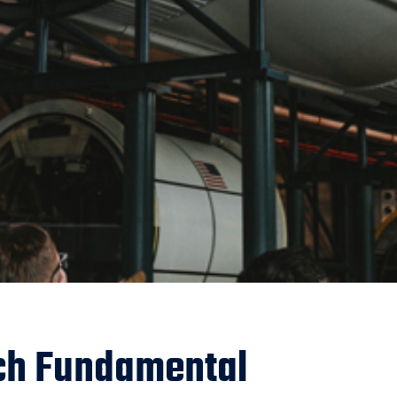
ch Fundamental