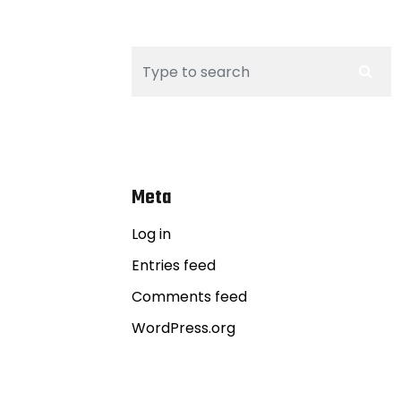
Meta
Log in
Entries feed
Comments feed
WordPress.org