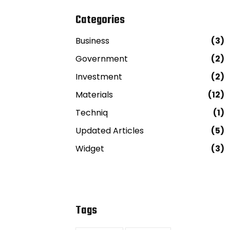
Categories
Business
(3)
Government
(2)
Investment
(2)
Materials
(12)
Techniq
(1)
Updated Articles
(5)
Widget
(3)
Tags