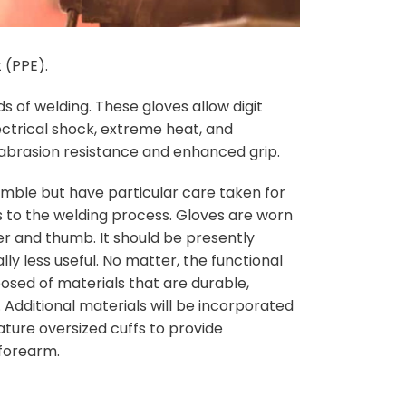
 (PPE).
 of welding. These gloves allow digit
ectrical shock, extreme heat, and
e abrasion resistance and enhanced grip.
emble but have particular care taken for
es to the welding process. Gloves are worn
er and thumb. It should be presently
ly less useful. No matter, the functional
sed of materials that are durable,
. Additional materials will be incorporated
ture oversized cuffs to provide
 forearm.