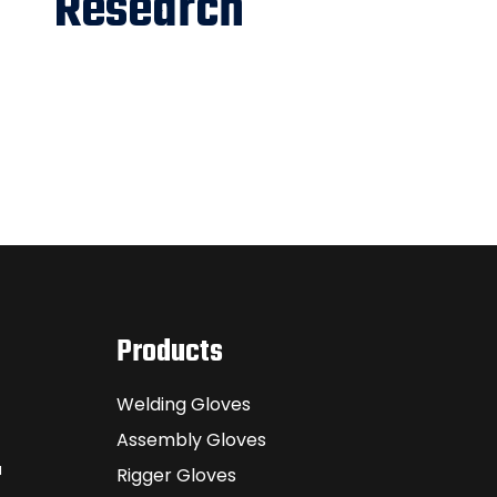
Research
Products
Welding Gloves
Assembly Gloves
a
Rigger Gloves