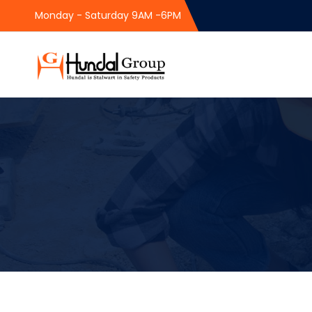
Monday - Saturday 9AM -6PM