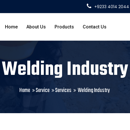
+9233 4014 2044
Home
About Us
Products
Contact Us
Welding Industry
Home
Service
Services
Welding Industry