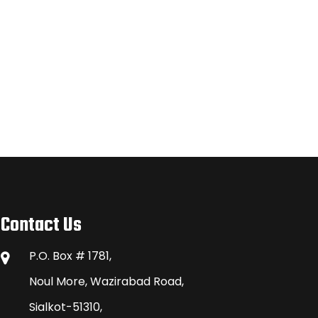
Contact Us
P.O. Box # 1781,
Noul More, Wazirabad Road,
Sialkot-51310,