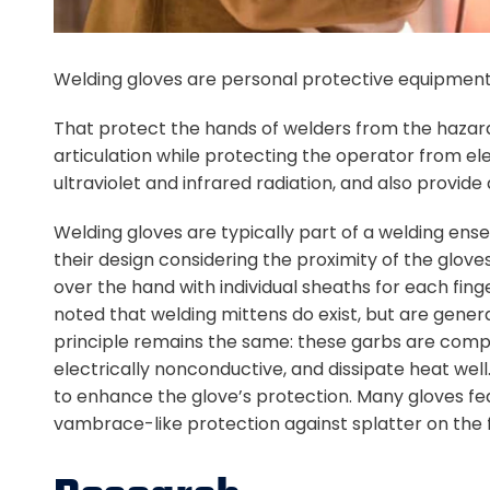
Welding gloves are personal protective equipment
That protect the hands of welders from the hazards
articulation while protecting the operator from el
ultraviolet and infrared radiation, and also provid
Welding gloves are typically part of a welding ens
their design considering the proximity of the glov
over the hand with individual sheaths for each fing
noted that welding mittens do exist, but are general
principle remains the same: these garbs are compo
electrically nonconductive, and dissipate heat well
to enhance the glove’s protection. Many gloves fea
vambrace-like protection against splatter on the