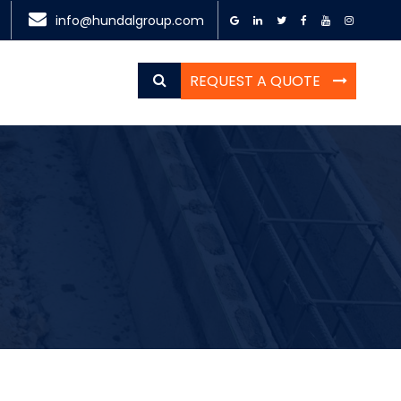
info@hundalgroup.com
REQUEST A QUOTE