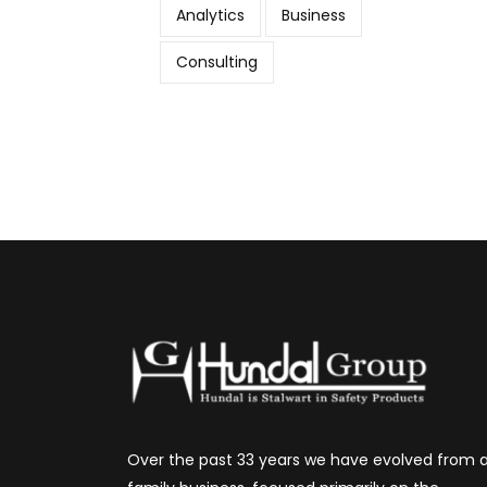
Analytics
Business
Consulting
Over the past 33 years we have evolved from 