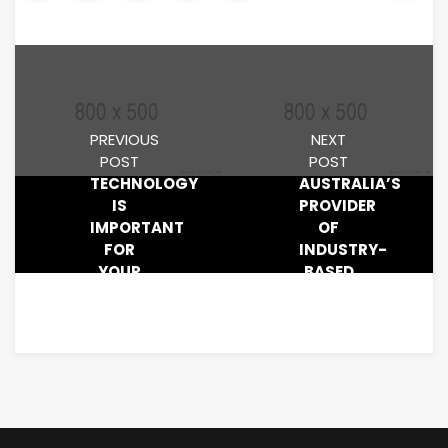
PREVIOUS
NEXT
POST
POST
TECHNOLOGY
AUSTRALIA’S
IS
PROVIDER
IMPORTANT
OF
FOR
INDUSTRY-
YOUR
BASED
BUSINESS
RESEARCH