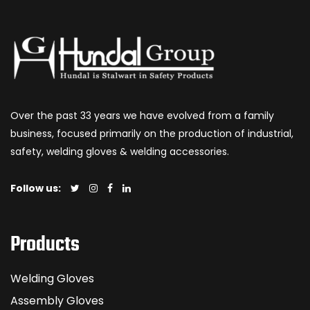
Over the past 33 years we have evolved from a family
business, focused primarily on the production of industrial,
safety, welding gloves & welding accessories.
Follow us:
Products
Welding Gloves
Assembly Gloves