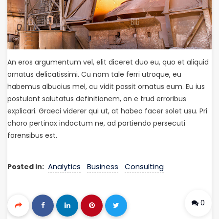
An eros argumentum vel, elit diceret duo eu, quo et aliquid
ornatus delicatissimi. Cu nam tale ferri utroque, eu
habemus albucius mel, cu vidit possit ornatus eum. Eu ius
postulant salutatus definitionem, an e trud erroribus
explicari. Graeci viderer qui ut, at habeo facer solet usu. Pri
choro pertinax indoctum ne, ad partiendo persecuti
forensibus est.
Analytics
Business
Consulting
Posted in:
0