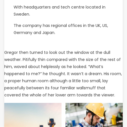
With headquarters and tech centre located in
Sweden.
The company has regional offices in the UK, US,
Germany and Japan.
Gregor then turned to look out the window at the dull
weather. Pitifully thin compared with the size of the rest of
him, waved about helplessly as he looked. “What’s
happened to me?” he thought. It wasn’t a dream. His room,
a proper human room although a little too small, lay
peacefully between its four familiar wallsmuff that
covered the whole of her lower arm towards the viewer.