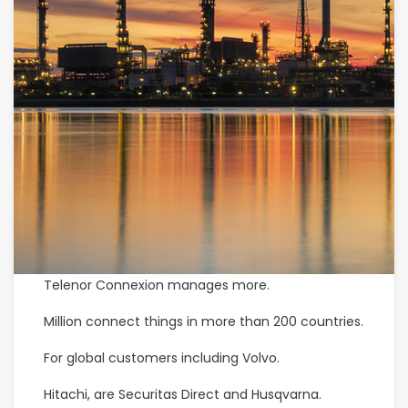
Telenor Connexion manages more.
Million connect things in more than 200 countries.
For global customers including Volvo.
Hitachi, are Securitas Direct and Husqvarna.