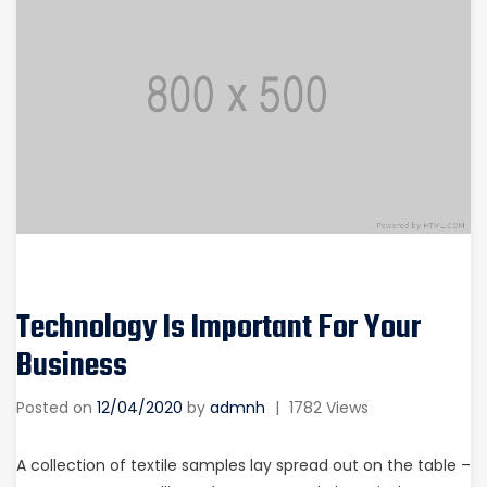
Technology Is Important For Your
Business
Posted on
12/04/2020
by
admnh
|
1782 Views
A collection of textile samples lay spread out on the table –