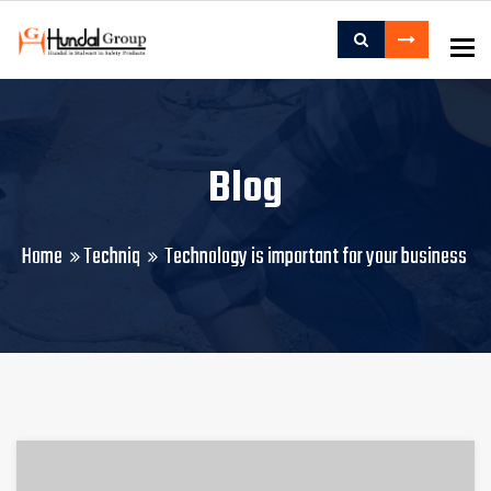
To
Blog
Home
Techniq
Technology is important for your business