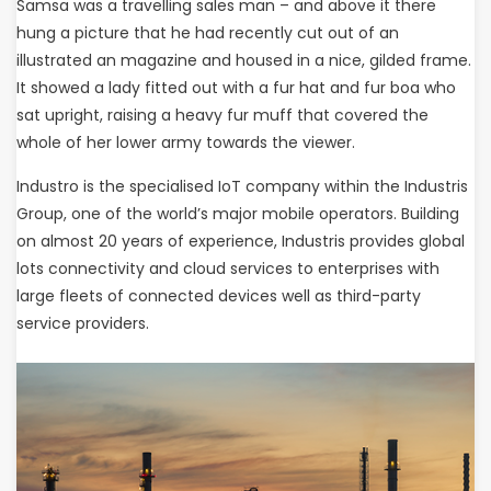
Samsa was a travelling sales man – and above it there
hung a picture that he had recently cut out of an
illustrated an magazine and housed in a nice, gilded frame.
It showed a lady fitted out with a fur hat and fur boa who
sat upright, raising a heavy fur muff that covered the
whole of her lower army towards the viewer.
Industro is the specialised IoT company within the Industris
Group, one of the world’s major mobile operators. Building
on almost 20 years of experience, Industris provides global
lots connectivity and cloud services to enterprises with
large fleets of connected devices well as third-party
service providers.