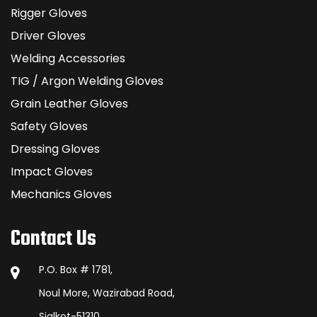
Rigger Gloves
Driver Gloves
Welding Accessories
TIG / Argon Welding Gloves
Grain Leather Gloves
Safety Gloves
Dressing Gloves
Impact Gloves
Mechanics Gloves
Contact Us
P.O. Box # 1781,
Noul More, Wazirabad Road,
Sialkot-51310,