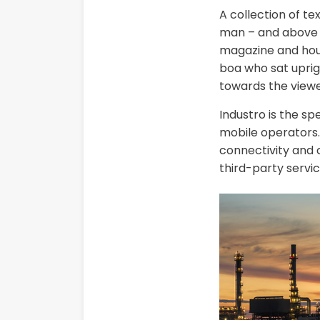
A collection of te
man – and above it
magazine and house
boa who sat uprig
towards the viewe
Industro is the sp
mobile operators. 
connectivity and c
third-party servic