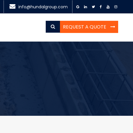
info@hundalgroup.com
REQUEST A QUOTE