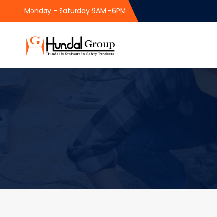
Monday - Saturday 9AM -6PM