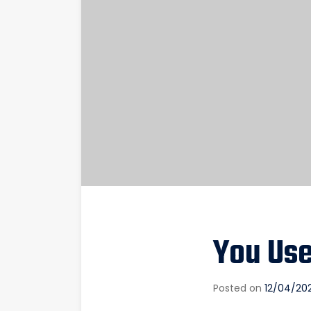
You Us
Posted on
12/04/20