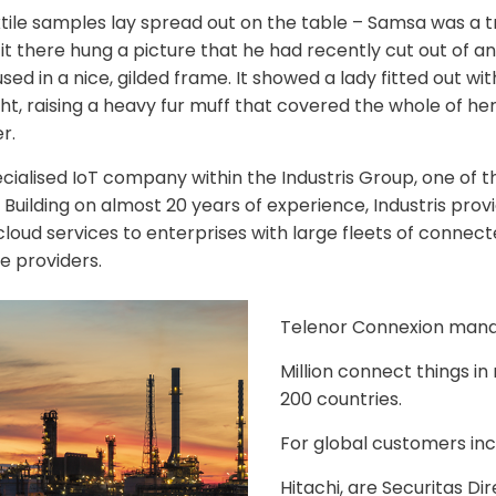
xtile samples lay spread out on the table – Samsa was a tr
 there hung a picture that he had recently cut out of an 
d in a nice, gilded frame. It showed a lady fitted out with
ht, raising a heavy fur muff that covered the whole of he
r.
ecialised IoT company within the Industris Group, one of t
Building on almost 20 years of experience, Industris provi
loud services to enterprises with large fleets of connect
e providers.
Telenor Connexion man
Million connect things i
200 countries.
For global customers inc
Hitachi, are Securitas Di