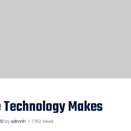
e Technology Makes
20
by
admnh
|
1763 Views