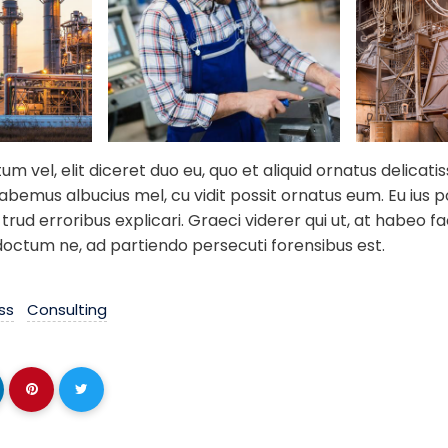
 vel, elit diceret duo eu, quo et aliquid ornatus delicati
habemus albucius mel, cu vidit possit ornatus eum. Eu ius 
trud erroribus explicari. Graeci viderer qui ut, at habeo fac
doctum ne, ad partiendo persecuti forensibus est.
ss
Consulting