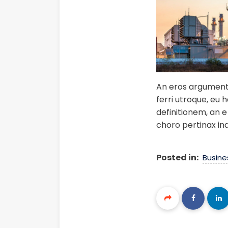
An eros argumentum
ferri utroque, eu 
definitionem, an e 
choro pertinax in
Posted in:
Busine