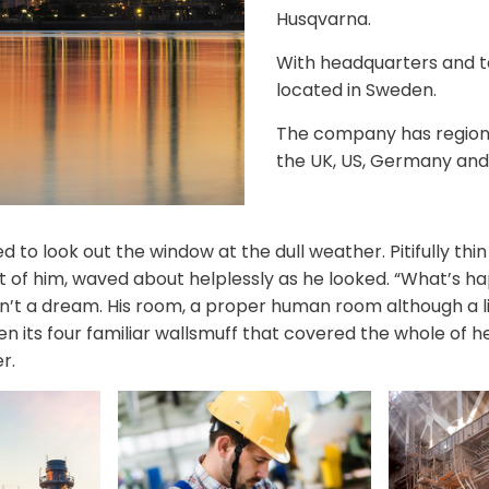
Husqvarna.
With headquarters and 
located in Sweden.
The company has regional
the UK, US, Germany and
 to look out the window at the dull weather. Pitifully th
est of him, waved about helplessly as he looked. “What’s 
n’t a dream. His room, a proper human room although a lit
n its four familiar wallsmuff that covered the whole of 
r.