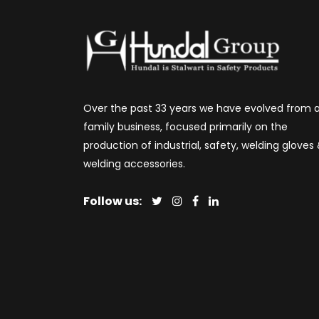
Over the past 33 years we have evolved from 
family business, focused primarily on the
production of industrial, safety, welding gloves
welding accessories.
Follow us: