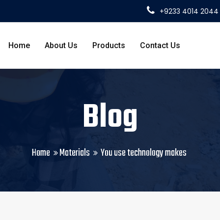
+9233 4014 2044
Home
About Us
Products
Contact Us
Blog
Home
Materials
You use technology makes