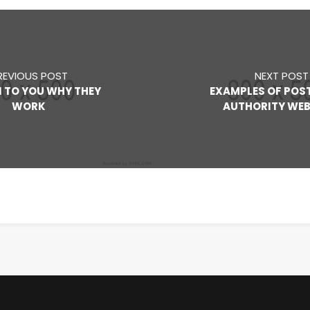
REVIOUS POST
NEXT POST
N TO YOU WHY THEY
EXAMPLES OF POS
WORK
AUTHORITY WEB