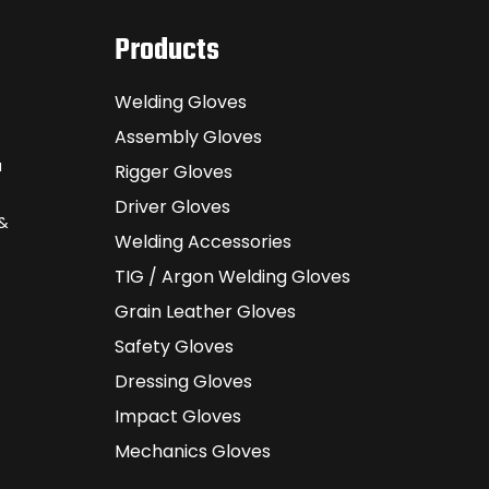
Products
Welding Gloves
Assembly Gloves
a
Rigger Gloves
Driver Gloves
 &
Welding Accessories
TIG / Argon Welding Gloves
Grain Leather Gloves
Safety Gloves
Dressing Gloves
Impact Gloves
Mechanics Gloves