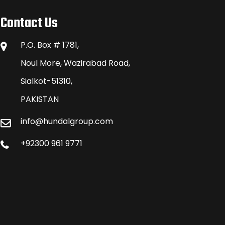
Contact Us
P.O. Box # 1781,
Noul More, Wazirabad Road,
Sialkot-51310,
PAKISTAN
info@hundalgroup.com
+92300 961 9771