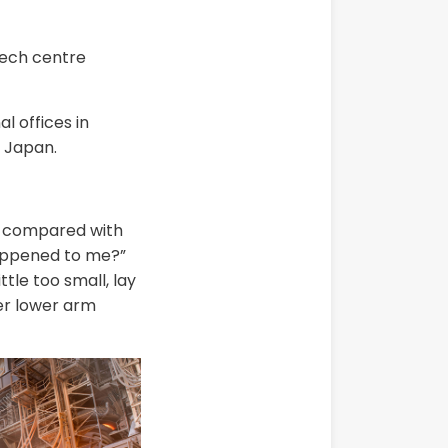
tech centre
 offices in
 Japan.
in compared with
happened to me?”
tle too small, lay
her lower arm