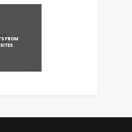
TS FROM
SITES