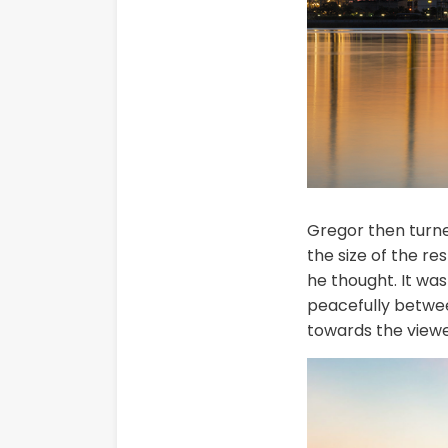
Gregor then turned
the size of the r
he thought. It was
peacefully betwee
towards the viewe