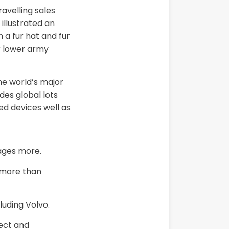
avelling sales
illustrated an
 a fur hat and fur
r lower army
he world’s major
des global lots
ed devices well as
ages more.
n more than
luding Volvo.
rect and