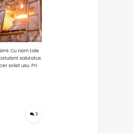
ssimi. Cu nam tale
postulant salutatus
er solet usu. Pri
3