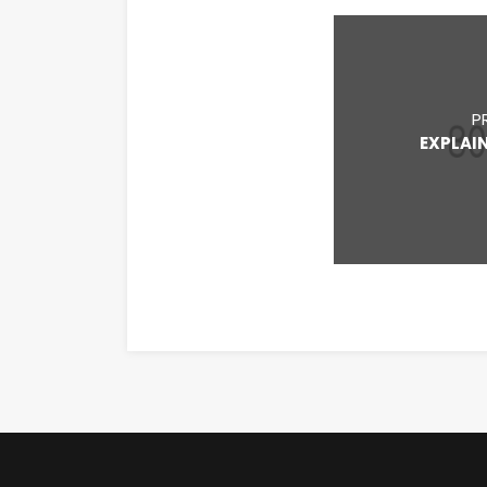
P
EXPLAI