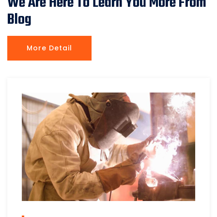
We Are Here To Learn You More From
Blog
More Detail