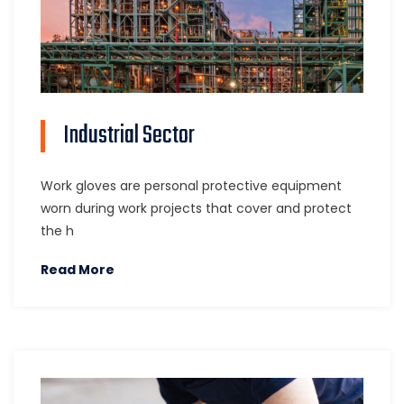
Industrial Sector
Work gloves are personal protective equipment
worn during work projects that cover and protect
the h
Read More