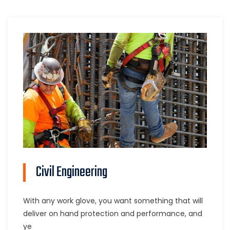
Civil Engineering
With any work glove, you want something that will
deliver on hand protection and performance, and
ye