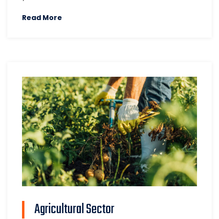
Read More
Agricultural Sector