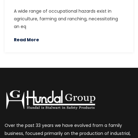
A wide range of occupational hazards exist in
agriculture, farming and ranching, necessitating
an eq
Read More
Over the past 33 years we have evolved from a family
business, focused primarily on the production of industrial,