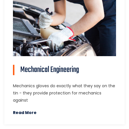
Mechanical Engineering
Mechanics gloves do exactly what they say on the
tin - they provide protection for mechanics
against
Read More