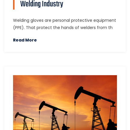
Welding Industry
Welding gloves are personal protective equipment
(PPE). That protect the hands of welders from th
Read More