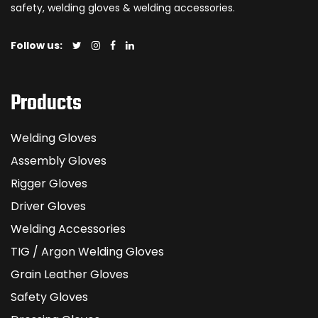
safety, welding gloves & welding accessories.
Follow us:
Products
Welding Gloves
Assembly Gloves
Rigger Gloves
Driver Gloves
Welding Accessories
TIG / Argon Welding Gloves
Grain Leather Gloves
Safety Gloves