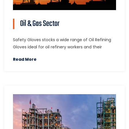
Oil & Gas Sector
Safety Gloves stocks a wide range of Oil Refining
Gloves ideal for oil refinery workers and their
Read More