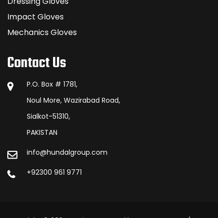
Dressing Gloves
Impact Gloves
Mechanics Gloves
Contact Us
P.O. Box # 1781,
Noul More, Wazirabad Road,
Sialkot-51310,
PAKISTAN
info@hundalgroup.com
+92300 961 9771