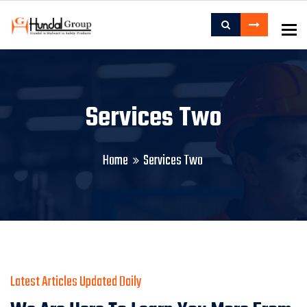
To
Services Two
Home
Services Two
Latest Articles Updated Daily