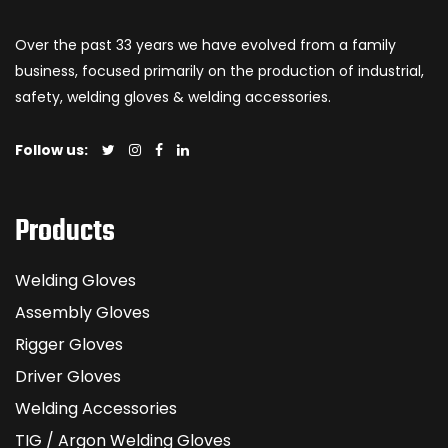
Over the past 33 years we have evolved from a family
business, focused primarily on the production of industrial,
safety, welding gloves & welding accessories.
Follow us:
Products
Welding Gloves
Assembly Gloves
Rigger Gloves
Driver Gloves
Welding Accessories
TIG / Argon Welding Gloves