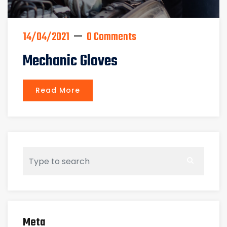
14/04/2021
0 Comments
Mechanic Gloves
Read More
Meta