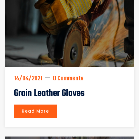
14/04/2021
0 Comments
Grain Leather Gloves
Read More