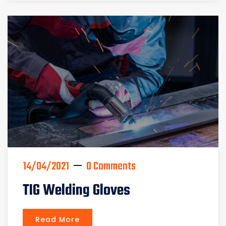
14/04/2021
0 Comments
TIG Welding Gloves
Read More