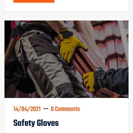
14/04/2021
0 Comments
Safety Gloves