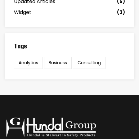
Updated Articles
(5)
Widget
(3)
Tags
Analytics
Business
Consulting