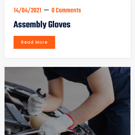
14/04/2021
0 Comments
Assembly Gloves
Read More