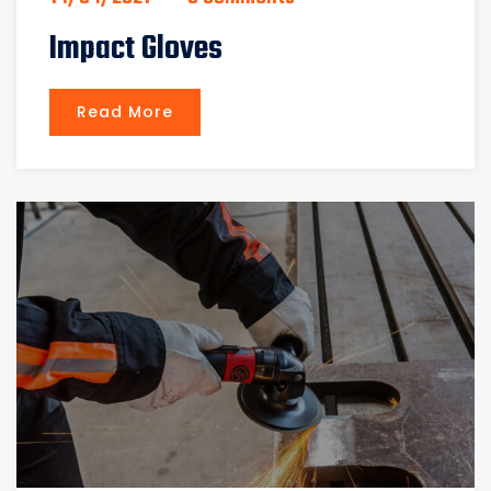
Impact Gloves
Read More