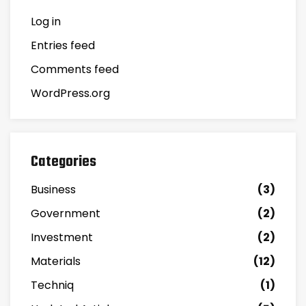
Log in
Entries feed
Comments feed
WordPress.org
Categories
Business
(3)
Government
(2)
Investment
(2)
Materials
(12)
Techniq
(1)