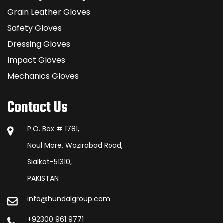
Grain Leather Gloves
Safety Gloves
Dressing Gloves
Impact Gloves
Mechanics Gloves
Contact Us
P.O. Box # 1781,
Noul More, Wazirabad Road,
Sialkot-51310,
PAKISTAN
info@hundalgroup.com
+92300 961 9771