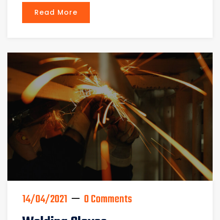
Read More
14/04/2021
0 Comments