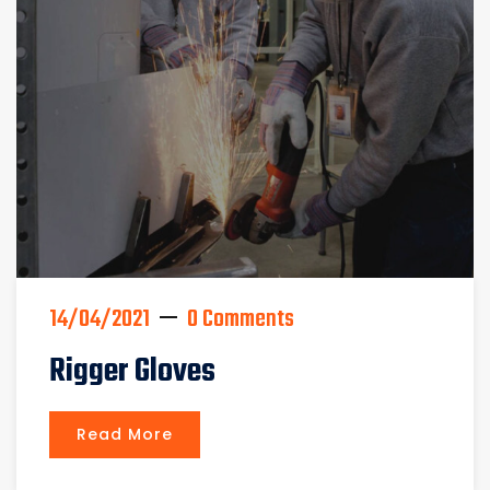
14/04/2021
0 Comments
Rigger Gloves
Read More