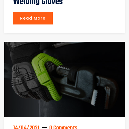
Welding Gloves
Read More
14/04/2021
0 Comments