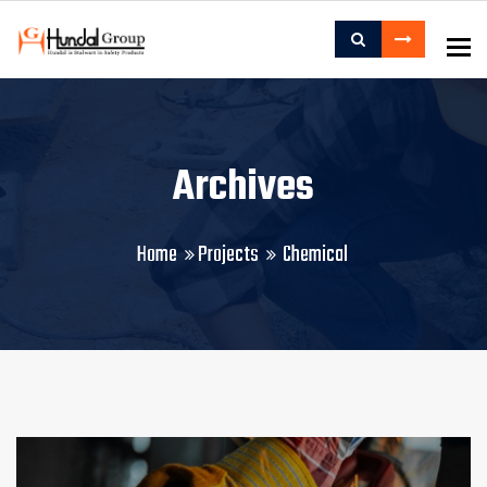
To
Archives
Home
Projects
Chemical