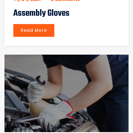
Assembly Gloves
Read More