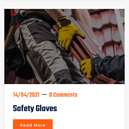
14/04/2021
0 Comments
Safety Gloves
Read More