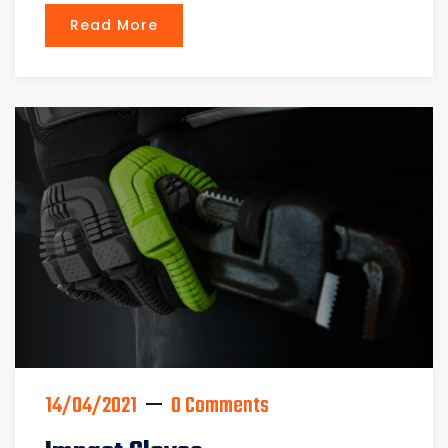
Read More
14/04/2021
0 Comments