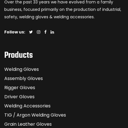
Over the past 33 years we have evolved from a family
business, focused primarily on the production of industrial,
safety, welding gloves & welding accessories.
Follow us:
Products
Welding Gloves
Assembly Gloves
Rigger Gloves
Driver Gloves
Welding Accessories
TIG / Argon Welding Gloves
Grain Leather Gloves