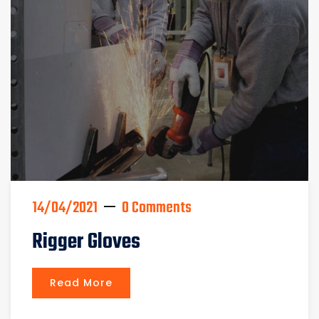
14/04/2021
0 Comments
Rigger Gloves
Read More