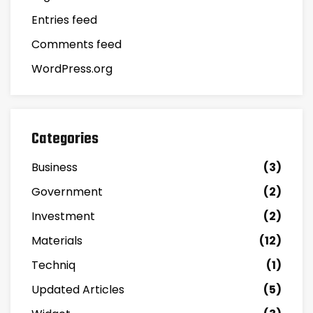
Entries feed
Comments feed
WordPress.org
Categories
Business
(3)
Government
(2)
Investment
(2)
Materials
(12)
Techniq
(1)
Updated Articles
(5)