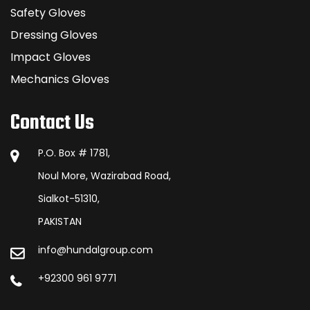
Safety Gloves
Dressing Gloves
Impact Gloves
Mechanics Gloves
Contact Us
P.O. Box # 1781,
Noul More, Wazirabad Road,
Sialkot-51310,
PAKISTAN
info@hundalgroup.com
+92300 961 9771