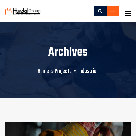
To
Archives
Home
Projects
Industrial