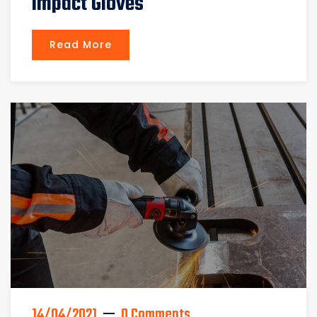
Impact Gloves
Read More
14/04/2021
0 Comments