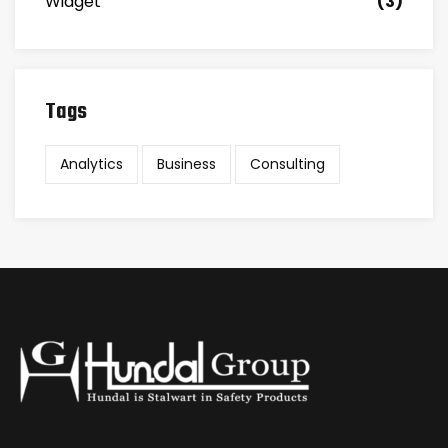
Widget
(3)
Tags
Analytics
Business
Consulting