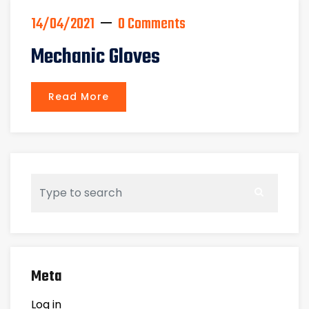
14/04/2021
0 Comments
Mechanic Gloves
Read More
Meta
Log in