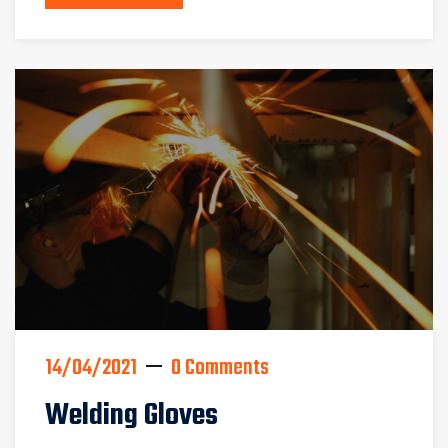
14/04/2021
0 Comments
Welding Gloves