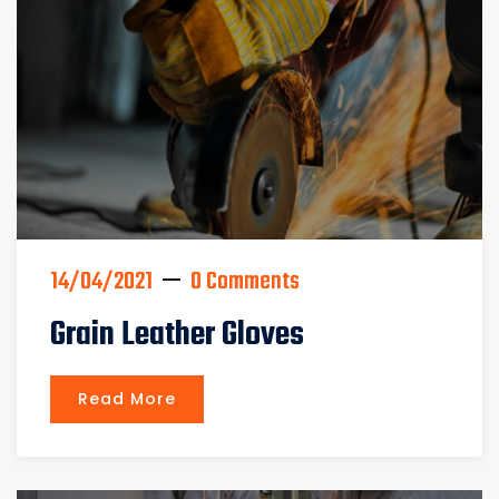
14/04/2021
0 Comments
Grain Leather Gloves
Read More